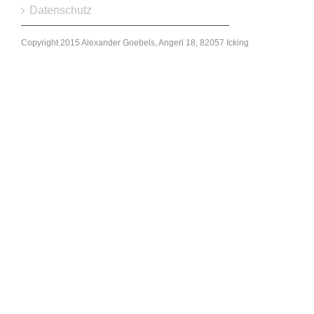
Datenschutz
Copyright 2015 Alexander Goebels, Angerl 18, 82057 Icking