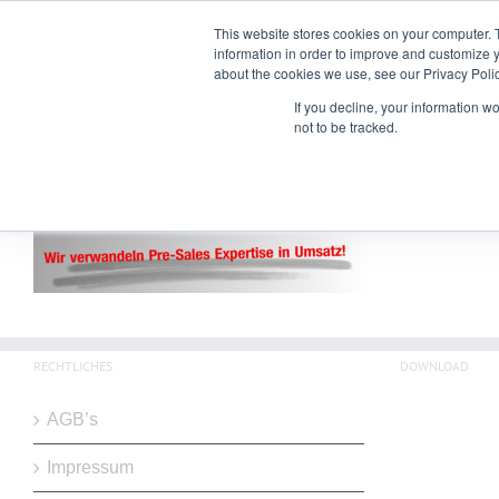
Zum
Alexander Goebels | Neuhauser Str. 36 | 83727 Schliersee | +49 176 237 65
This website stores cookies on your computer. 
Inhalt
information in order to improve and customize y
springen
about the cookies we use, see our Privacy Polic
If you decline, your information w
not to be tracked.
RECHTLICHES
DOWNLOAD
AGB’s
Impressum