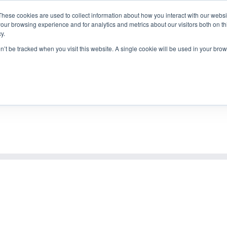
 838
|
mail@alexander-goebels.de
These cookies are used to collect information about how you interact with our webs
our browsing experience and for analytics and metrics about our visitors both on th
y.
on’t be tracked when you visit this website. A single cookie will be used in your b