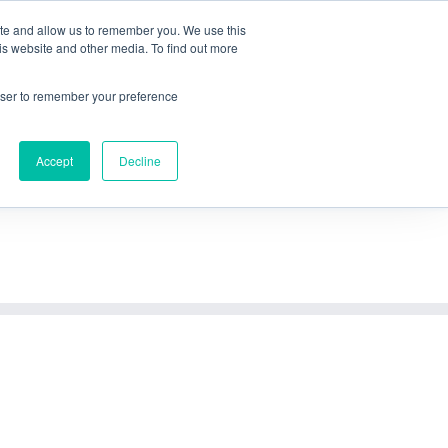
Referenzen
Über mich
Blog
Download
FAQ
Kontakt
ite and allow us to remember you. We use this
is website and other media. To find out more
Nutzen
Methodik
Vorgehensweise
Anfrage
rowser to remember your preference
Accept
Decline