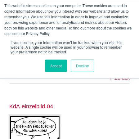
Zum
This website stores cookies on your computer. These cookies are used to
Alexander Goebels | Neuhauser Str. 36 | 83727 Schliersee | +49 176
Inhalt
collect information about how you interact with our website and allow us to
237 65 838
|
mail@alexander-goebels.de
springen
remember you. We use this information in order to improve and customize
your browsing experience and for analytics and metrics about our visitors
Referenzen
Über mich
Blog
Download
FAQ
Kontakt
both on this website and other media. To find out more about the cookies we
use, see our Privacy Policy.
If you decline, your information won’t be tracked when you visit this
website. A single cookie will be used in your browser to remember
your preference not to be tracked.
Accept
Decline
Zurück
KdA-einzelbild-04