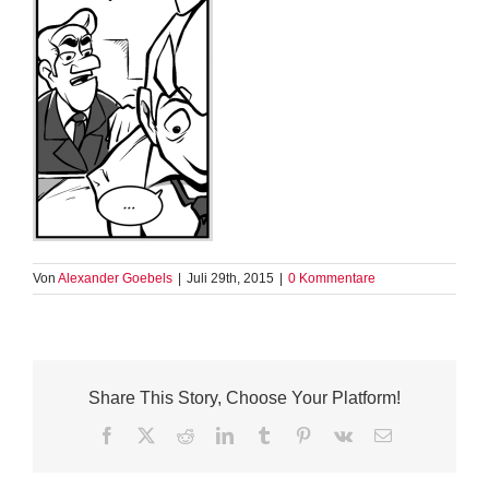
Von
Alexander Goebels
|
Juli 29th, 2015
|
0 Kommentare
Share This Story, Choose Your Platform!
Facebook
X
Reddit
LinkedIn
Tumblr
Pinterest
Vk
E-
Mail