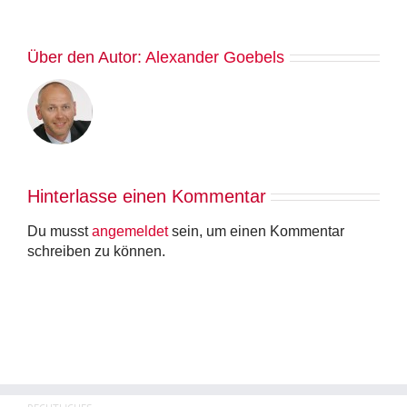
Über den Autor:
Alexander Goebels
Hinterlasse einen Kommentar
Du musst
angemeldet
sein, um einen Kommentar
schreiben zu können.